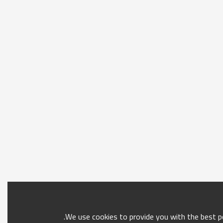
We use cookies to provide you with the best po