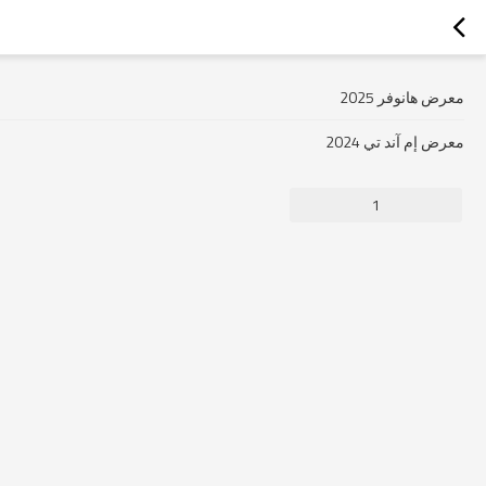
معرض هانوفر 2025
معرض إم آند تي 2024
1