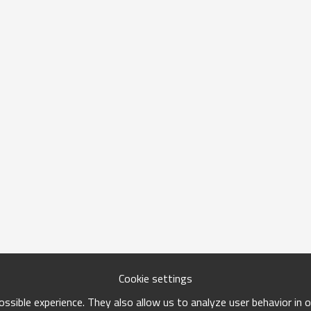
Cookie settings
ssible experience. They also allow us to analyze user behavior in 