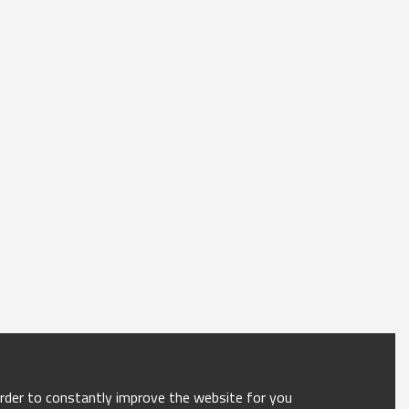
order to constantly improve the website for you.