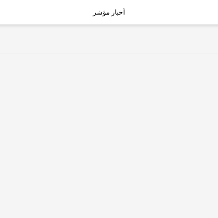
أخبار مؤشر